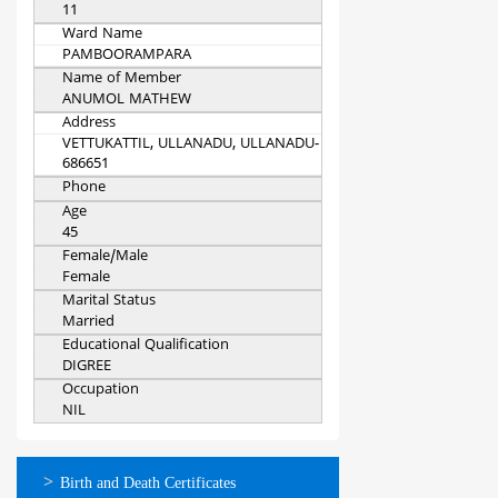
11
Ward Name
PAMBOORAMPARA
Name of Member
ANUMOL MATHEW
Address
VETTUKATTIL, ULLANADU, ULLANADU-
686651
Phone
Age
45
Female/Male
Female
Marital Status
Married
Educational Qualification
DIGREE
Occupation
NIL
ഓണ്‍ലൈന്‍
Birth and Death Certificates