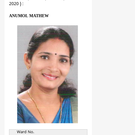
2020 ) :
ANUMOL MATHEW
Ward No.