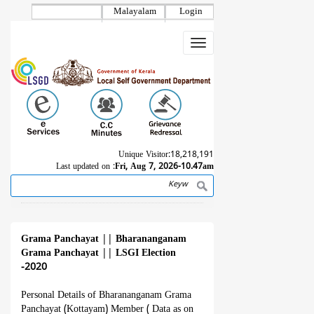
Skip
Malayalam
Login
to
main
Toggle
content
navigation
Unique Visitor:
18,218,191
Last updated on :
Fri, Aug 7, 2026-10.47am
Search
Breadcrumb
Grama Panchayat
||
Bharananganam
Grama Panchayat
||
LSGI Election
-2020
Personal Details of Bharananganam Grama
Panchayat (Kottayam) Member ( Data as on