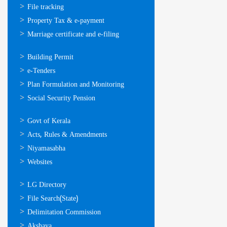
സേവനങ്ങള്‍
File tracking
Property Tax & e-payment
Marriage certificate and e-filing
ഓണ്‍ലൈന്‍
Building Permit
സേവനങ്ങള്‍
e-Tenders
Plan Formulation and Monitoring
Social Security Pension
ഉപയോഗപ്രദമായ
Govt of Kerala
കണ്ണികള്‍
Acts, Rules & Amendments
Niyamasabha
Websites
ഉപയോഗപ്രദമായ
LG Directory
കണ്ണികള്‍
File Search(State)
Delimitation Commission
Akshaya