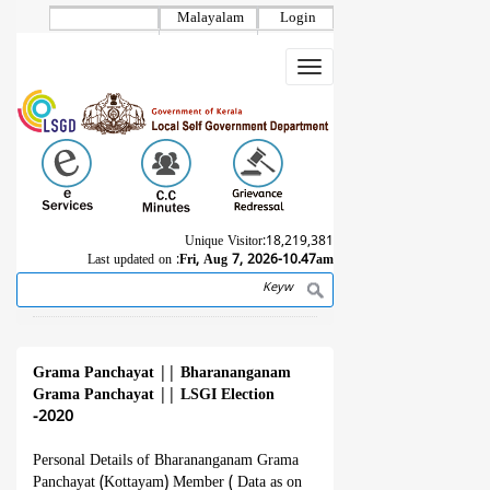
Skip
Malayalam
Login
to
main
Toggle
content
navigation
Unique Visitor:
18,219,381
Last updated on :
Fri, Aug 7, 2026-10.47am
Search
Breadcrumb
Grama Panchayat
||
Bharananganam
Grama Panchayat
||
LSGI Election
-2020
Personal Details of Bharananganam Grama
Panchayat (Kottayam) Member ( Data as on