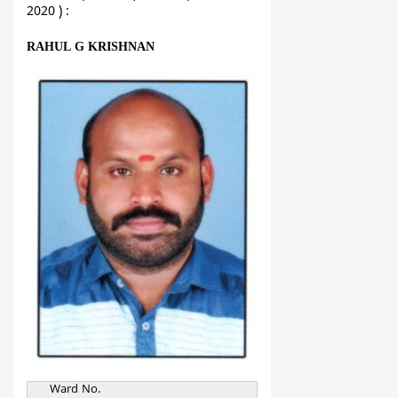
2020 ) :
RAHUL G KRISHNAN
Ward No.