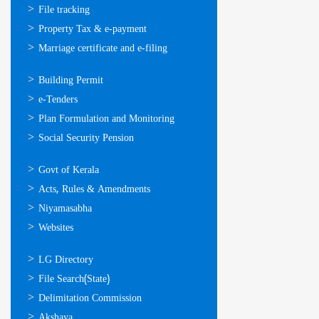
സേവനങ്ങള്‍
File tracking
Property Tax & e-payment
Marriage certificate and e-filing
ഓണ്‍ലൈന്‍
Building Permit
സേവനങ്ങള്‍
e-Tenders
Plan Formulation and Monitoring
Social Security Pension
ഉപയോഗപ്രദമായ
Govt of Kerala
കണ്ണികള്‍
Acts, Rules & Amendments
Niyamasabha
Websites
ഉപയോഗപ്രദമായ
LG Directory
കണ്ണികള്‍
File Search(State)
Delimitation Commission
Akshaya