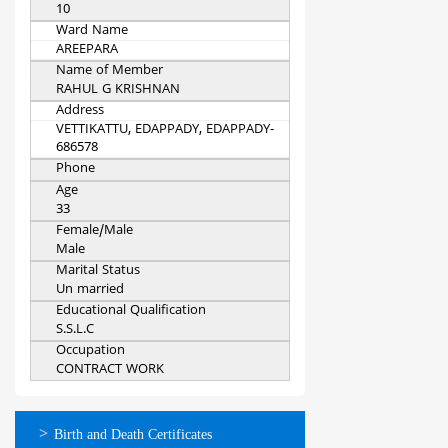
10
Ward Name
AREEPARA
Name of Member
RAHUL G KRISHNAN
Address
VETTIKATTU, EDAPPADY, EDAPPADY-
686578
Phone
Age
33
Female/Male
Male
Marital Status
Un married
Educational Qualification
S.S.L.C
Occupation
CONTRACT WORK
ഓണ്‍ലൈന്‍
Birth and Death Certificates