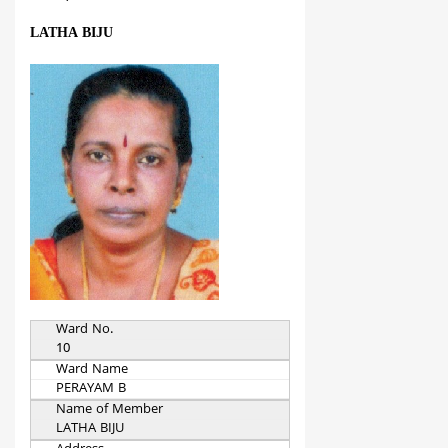
LATHA BIJU
Ward No.
10
Ward Name
PERAYAM B
Name of Member
LATHA BIJU