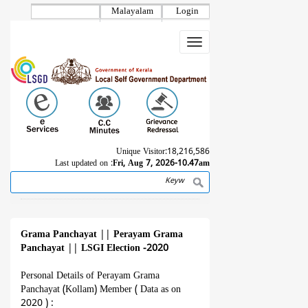
Skip
Malayalam
Login
to
main
Toggle
content
navigation
Unique Visitor:
18,216,586
Last updated on :
Fri, Aug 7, 2026-10.47am
Search
Breadcrumb
Grama Panchayat
||
Perayam Grama
Panchayat
||
LSGI Election -2020
Personal Details of Perayam Grama
Panchayat (Kollam) Member ( Data as on
2020 ) :