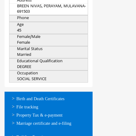
Address
BREEN NIVAS, PERAYAM, MULAVANA-
691503
Phone
Age
45
Female/Male
Female
Marital Status
Married
Educational Qualification
DEGREE
Occupation
SOCIAL SERVICE
ഓണ്‍ലൈന്‍
Birth and Death Certificates
സേവനങ്ങള്‍
File tracking
Property Tax & e-payment
Marriage certificate and e-filing