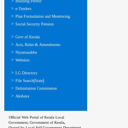
ഓണ്‍ലൈന്‍
Building Permit
സേവനങ്ങള്‍
e-Tenders
Plan Formulation and Monitoring
Social Security Pension
ഉപയോഗപ്രദമായ
Govt of Kerala
കണ്ണികള്‍
Acts, Rules & Amendments
Niyamasabha
Websites
ഉപയോഗപ്രദമായ
LG Directory
കണ്ണികള്‍
File Search(State)
Delimitation Commission
Akshaya
Official Web Portal of Kerala Local
Government, Government of Kerala,