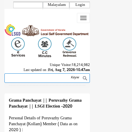
Skip
Malayalam
Login
to
main
Toggle
content
navigation
Unique Visitor:
18,214,982
Last updated on :
Fri, Aug 7, 2026-10.47am
Search
Breadcrumb
Grama Panchayat
||
Poruvazhy Grama
Panchayat
||
LSGI Election -2020
Personal Details of Poruvazhy Grama
Panchayat (Kollam) Member ( Data as on
2020 ) :