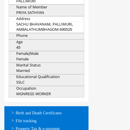
PALLIMURI
Name of Member
PRIYA SATHYAN
Address
SACHU BHAVANAM, PALLIMURI,
AMBALATHUMBHAGOM-690520
Phone
Age
45
Female/Male
Female
Marital Status
Married
Educational Qualification
SSLC
Occupation
MGNREGS WORKER
ഓണ്‍ലൈന്‍
Birth and Death Certificates
സേവനങ്ങള്‍
File tracking
Property Tax & e-payment