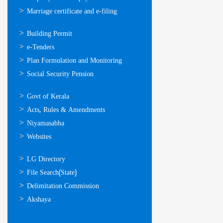
Marriage certificate and e-filing
ഓണ്‍ലൈന്‍
Building Permit
സേവനങ്ങള്‍
e-Tenders
Plan Formulation and Monitoring
Social Security Pension
ഉപയോഗപ്രദമായ
Govt of Kerala
കണ്ണികള്‍
Acts, Rules & Amendments
Niyamasabha
Websites
ഉപയോഗപ്രദമായ
LG Directory
കണ്ണികള്‍
File Search(State)
Delimitation Commission
Akshaya