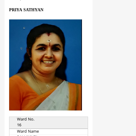
PRIYA SATHYAN
Ward No.
16
Ward Name