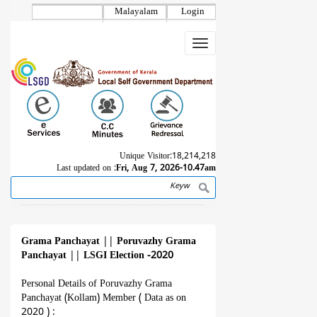
Skip
Malayalam
Login
to
main
Toggle
content
navigation
Unique Visitor:
18,214,218
Last updated on :
Fri, Aug 7, 2026-10.47am
Search
Breadcrumb
Grama Panchayat
||
Poruvazhy Grama
Panchayat
||
LSGI Election -2020
Personal Details of Poruvazhy Grama
Panchayat (Kollam) Member ( Data as on
2020 ) :