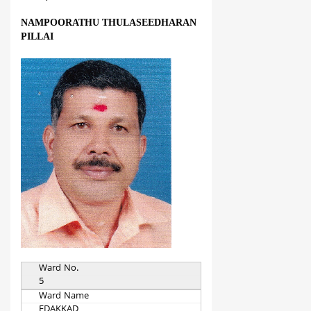
NAMPOORATHU THULASEEDHARAN
PILLAI
Ward No.
5
Ward Name
EDAKKAD