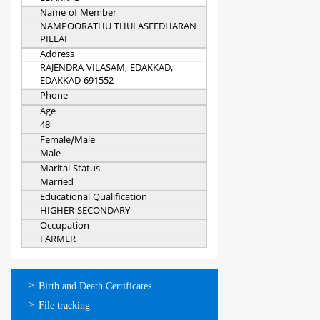
Name of Member
NAMPOORATHU THULASEEDHARAN
PILLAI
Address
RAJENDRA VILASAM, EDAKKAD,
EDAKKAD-691552
Phone
Age
48
Female/Male
Male
Marital Status
Married
Educational Qualification
HIGHER SECONDARY
Occupation
FARMER
ഓണ്‍ലൈന്‍
Birth and Death Certificates
സേവനങ്ങള്‍
File tracking