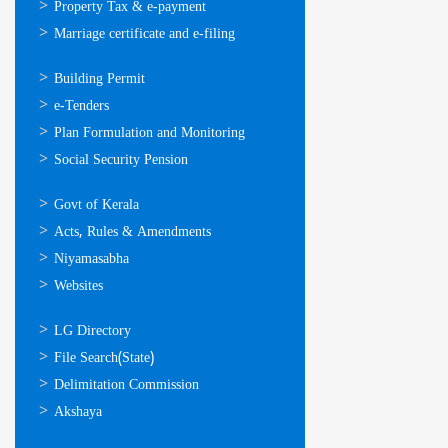
Property Tax & e-payment
Marriage certificate and e-filing
ഓണ്‍ലൈന്‍
Building Permit
സേവനങ്ങള്‍
e-Tenders
Plan Formulation and Monitoring
Social Security Pension
ഉപയോഗപ്രദമായ
Govt of Kerala
കണ്ണികള്‍
Acts, Rules & Amendments
Niyamasabha
Websites
ഉപയോഗപ്രദമായ
LG Directory
കണ്ണികള്‍
File Search(State)
Delimitation Commission
Akshaya