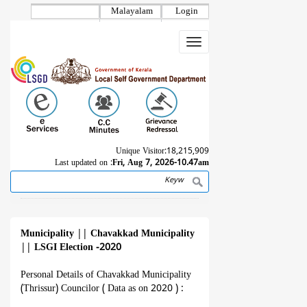
Skip
Malayalam
Login
to
main
Toggle
content
navigation
Unique Visitor:
18,215,909
Last updated on :
Fri, Aug 7, 2026-10.47am
Search
Breadcrumb
Municipality
||
Chavakkad Municipality
||
LSGI Election -2020
Personal Details of Chavakkad Municipality
(Thrissur) Councilor ( Data as on 2020 ) :