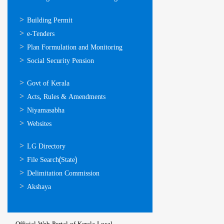
ഓണ്‍ലൈന്‍
Building Permit
സേവനങ്ങള്‍
e-Tenders
Plan Formulation and Monitoring
Social Security Pension
ഉപയോഗപ്രദമായ
Govt of Kerala
കണ്ണികള്‍
Acts, Rules & Amendments
Niyamasabha
Websites
ഉപയോഗപ്രദമായ
LG Directory
കണ്ണികള്‍
File Search(State)
Delimitation Commission
Akshaya