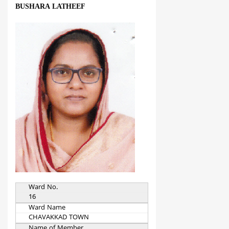
BUSHARA LATHEEF
Ward No.
16
Ward Name
CHAVAKKAD TOWN
Name of Member