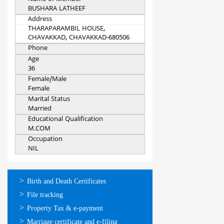
BUSHARA LATHEEF
Address
THARAPARAMBIL HOUSE,
CHAVAKKAD, CHAVAKKAD-680506
Phone
Age
36
Female/Male
Female
Marital Status
Married
Educational Qualification
M.COM
Occupation
NIL
ഓണ്‍ലൈന്‍
Birth and Death Certificates
സേവനങ്ങള്‍
File tracking
Property Tax & e-payment
Marriage certificate and e-filing