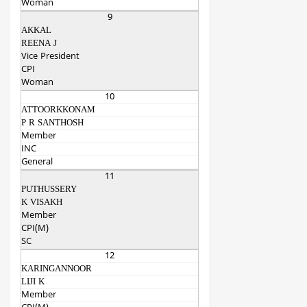
Woman
9
AKKAL
REENA J
Vice President
CPI
Woman
10
ATTOORKKONAM
P R SANTHOSH
Member
INC
General
11
PUTHUSSERY
K VISAKH
Member
CPI(M)
SC
12
KARINGANNOOR
LIJI K
Member