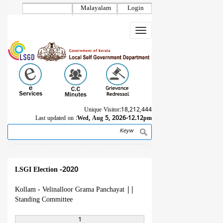
Skip
Malayalam
Login
to
main
Toggle
content
navigation
Unique Visitor:
18,212,444
Last updated on :
Wed, Aug 5, 2026-12.12pm
Search
Breadcrumb
LSGI Election -2020
Kollam - Velinalloor Grama Panchayat
||
Standing Committee
1