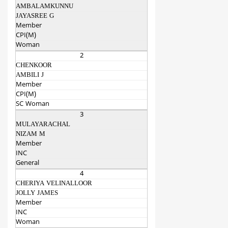
AMBALAMKUNNU
JAYASREE G
Member
CPI(M)
Woman
2
CHENKOOR
AMBILI J
Member
CPI(M)
SC Woman
3
MULAYARACHAL
NIZAM M
Member
INC
General
4
CHERIYA VELINALLOOR
JOLLY JAMES
Member
INC
Woman