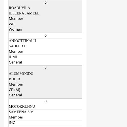
5
ROADUVILA
JESEENA JAMEEL
Member
WPI
Woman
6
ANJOOTTINALU
SAHEED H
Member
IUML
General
7
ALUMMOODU
BIJU B
Member
CPI(M)
General
8
MOTORKUNNU
SAMEENA S.M
Member
INC