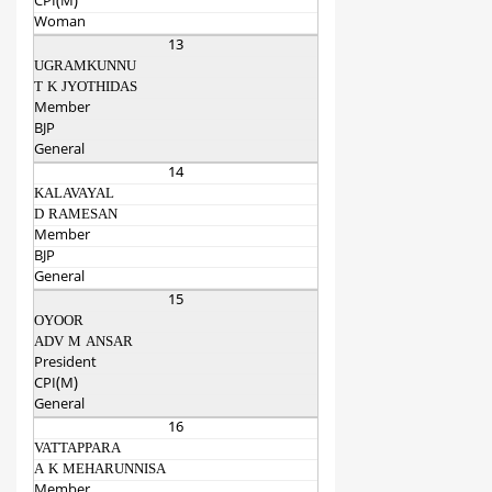
CPI(M)
Woman
13
UGRAMKUNNU
T K JYOTHIDAS
Member
BJP
General
14
KALAVAYAL
D RAMESAN
Member
BJP
General
15
OYOOR
ADV M ANSAR
President
CPI(M)
General
16
VATTAPPARA
A K MEHARUNNISA
Member