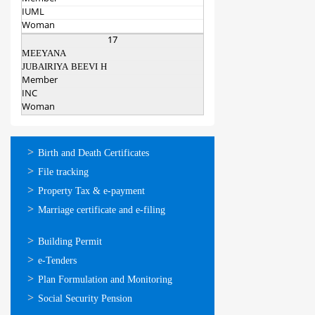
IUML
Woman
17
MEEYANA
JUBAIRIYA BEEVI H
Member
INC
Woman
ഓണ്‍ലൈന്‍
Birth and Death Certificates
സേവനങ്ങള്‍
File tracking
Property Tax & e-payment
Marriage certificate and e-filing
ഓണ്‍ലൈന്‍
Building Permit
സേവനങ്ങള്‍
e-Tenders
Plan Formulation and Monitoring
Social Security Pension