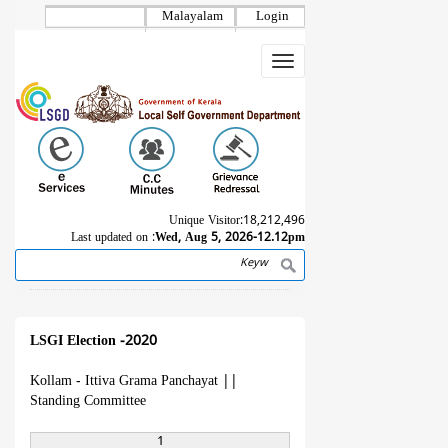
Skip
Malayalam
Login
to
main
Toggle
content
navigation
Unique Visitor:
18,212,496
Last updated on :
Wed, Aug 5, 2026-12.12pm
Search
Breadcrumb
LSGI Election -2020
Kollam - Ittiva Grama Panchayat
||
Standing Committee
1