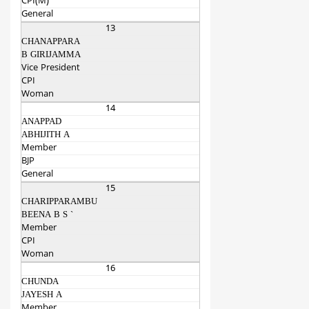
CPI(M)
General
13
CHANAPPARA
B GIRIJAMMA
Vice President
CPI
Woman
14
ANAPPAD
ABHIJITH A
Member
BJP
General
15
CHARIPPARAMBU
BEENA B S `
Member
CPI
Woman
16
CHUNDA
JAYESH A
Member