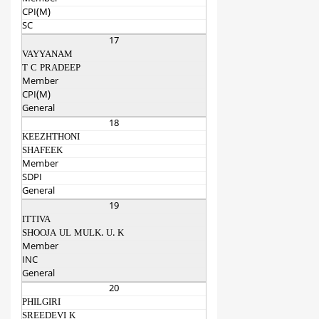
CPI(M)
SC
17
VAYYANAM
T C PRADEEP
Member
CPI(M)
General
18
KEEZHTHONI
SHAFEEK
Member
SDPI
General
19
ITTIVA
SHOOJA UL MULK. U. K
Member
INC
General
20
PHILGIRI
SREEDEVI K