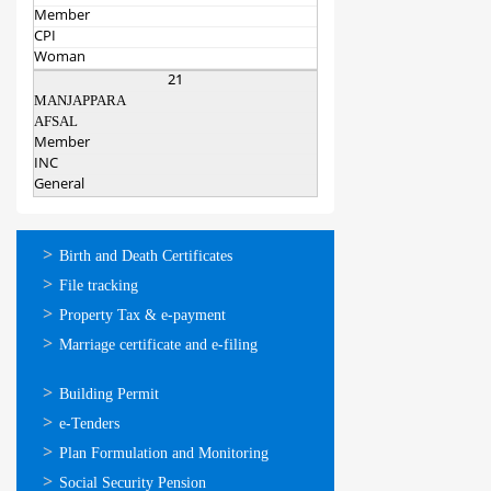
Member
CPI
Woman
21
MANJAPPARA
AFSAL
Member
INC
General
ഓണ്‍ലൈന്‍
Birth and Death Certificates
സേവനങ്ങള്‍
File tracking
Property Tax & e-payment
Marriage certificate and e-filing
ഓണ്‍ലൈന്‍
Building Permit
സേവനങ്ങള്‍
e-Tenders
Plan Formulation and Monitoring
Social Security Pension