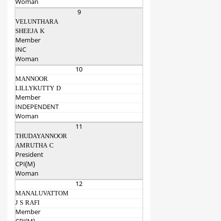
Woman
9
VELUNTHARA
SHEEJA K
Member
INC
Woman
10
MANNOOR
LILLYKUTTY D
Member
INDEPENDENT
Woman
11
THUDAYANNOOR
AMRUTHA C
President
CPI(M)
Woman
12
MANALUVATTOM
J S RAFI
Member