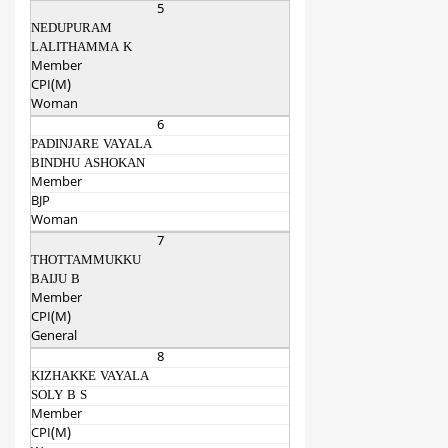
5
NEDUPURAM
LALITHAMMA K
Member
CPI(M)
Woman
6
PADINJARE VAYALA
BINDHU ASHOKAN
Member
BJP
Woman
7
THOTTAMMUKKU
BAIJU B
Member
CPI(M)
General
8
KIZHAKKE VAYALA
SOLY B S
Member
CPI(M)