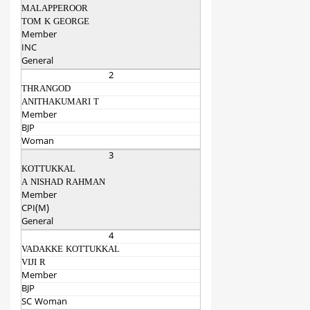
MALAPPEROOR
TOM K GEORGE
Member
INC
General
2
THRANGOD
ANITHAKUMARI T
Member
BJP
Woman
3
KOTTUKKAL
A NISHAD RAHMAN
Member
CPI(M)
General
4
VADAKKE KOTTUKKAL
VIJI R
Member
BJP
SC Woman