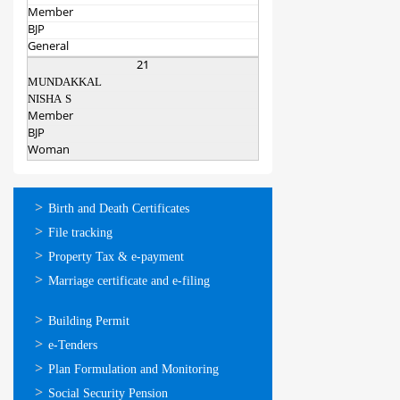
Member
BJP
General
21
MUNDAKKAL
NISHA S
Member
BJP
Woman
ഓണ്‍ലൈന്‍
Birth and Death Certificates
സേവനങ്ങള്‍
File tracking
Property Tax & e-payment
Marriage certificate and e-filing
ഓണ്‍ലൈന്‍
Building Permit
സേവനങ്ങള്‍
e-Tenders
Plan Formulation and Monitoring
Social Security Pension