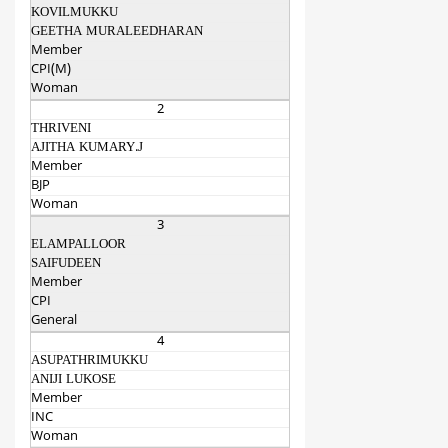
KOVILMUKKU
GEETHA MURALEEDHARAN
Member
CPI(M)
Woman
2
THRIVENI
AJITHA KUMARY.J
Member
BJP
Woman
3
ELAMPALLOOR
SAIFUDEEN
Member
CPI
General
4
ASUPATHRIMUKKU
ANIJI LUKOSE
Member
INC
Woman