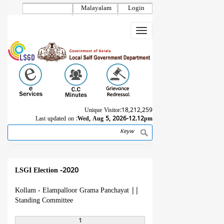
Skip
Malayalam
Login
to
main
Toggle
content
navigation
Unique Visitor:
18,212,259
Last updated on :
Wed, Aug 5, 2026-12.12pm
Search
Breadcrumb
LSGI Election -2020
Kollam - Elampalloor Grama Panchayat
||
Standing Committee
1