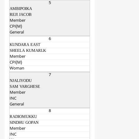
5
AMBIPOIKA
REJI JACOB
Member
CPI(M)
General
6
KUNDARA EAST
SHEELA KUMARI.K
Member
CPI(M)
Woman
7
NJALIYODU
SAM VARGHESE
Member
INC
General
8
RADIOMUKKU
SINDHU GOPAN
Member
INC