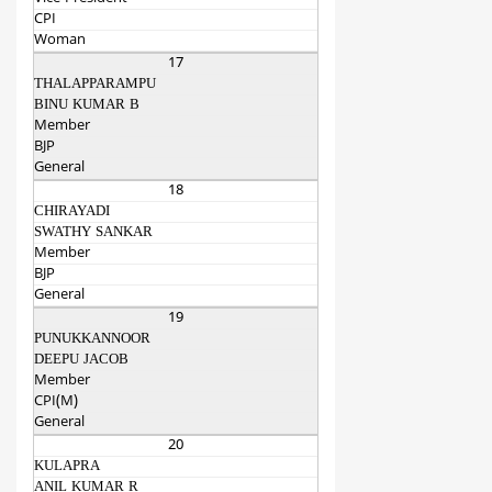
CPI
Woman
17
THALAPPARAMPU
BINU KUMAR B
Member
BJP
General
18
CHIRAYADI
SWATHY SANKAR
Member
BJP
General
19
PUNUKKANNOOR
DEEPU JACOB
Member
CPI(M)
General
20
KULAPRA
ANIL KUMAR R