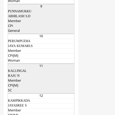
Woman
9
PUNNAMUKKU
ABHILASH S.D
Member
CPI
General
10
PERUMPUZHA
JAYA KUMARI.S
Member
CPI(M)
Woman
11
KALLINGAL
RAJU N
Member
CPI(M)
SC
12
KAMPIKKADA
JAYASREE S
Member