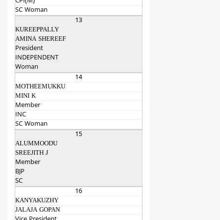
CPI(M)
SC Woman
13
KUREEPPALLY
AMINA SHEREEF
President
INDEPENDENT
Woman
14
MOTHEEMUKKU
MINI K
Member
INC
SC Woman
15
ALUMMOODU
SREEJITH J
Member
BJP
SC
16
KANYAKUZHY
JALAJA GOPAN
Vice President