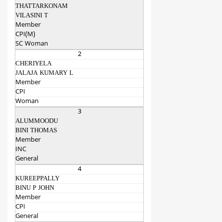
THATTARKONAM
VILASINI T
Member
CPI(M)
SC Woman
2
CHERIYELA
JALAJA KUMARY L
Member
CPI
Woman
3
ALUMMOODU
BINI THOMAS
Member
INC
General
4
KUREEPPALLY
BINU P JOHN
Member
CPI
General