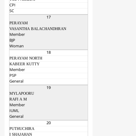
CPI
SC
17
PERAYAM
VASANTHA BALACHANDHRAN
Member
BJP
Woman
18
PERAYAM NORTH
KABEER KUTTY
Member
PSP
General
19
MYLAPOORU
RAFI A M
Member
IUML
General
20
PUTHUCHIRA
I SHAJAHAN