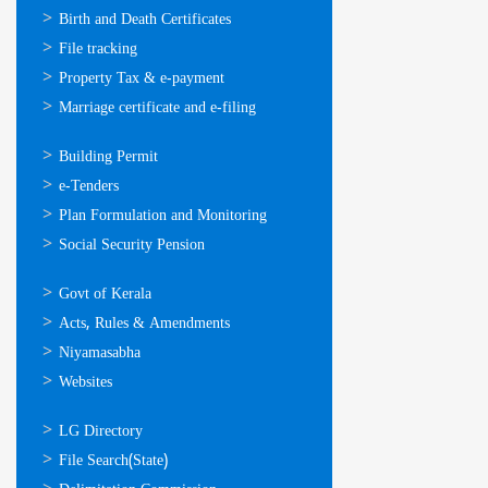
ഓണ്‍ലൈന്‍
Birth and Death Certificates
സേവനങ്ങള്‍
File tracking
Property Tax & e-payment
Marriage certificate and e-filing
ഓണ്‍ലൈന്‍
Building Permit
സേവനങ്ങള്‍
e-Tenders
Plan Formulation and Monitoring
Social Security Pension
ഉപയോഗപ്രദമായ
Govt of Kerala
കണ്ണികള്‍
Acts, Rules & Amendments
Niyamasabha
Websites
ഉപയോഗപ്രദമായ
LG Directory
കണ്ണികള്‍
File Search(State)