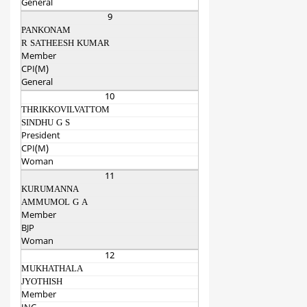
General
9
PANKONAM
R SATHEESH KUMAR
Member
CPI(M)
General
10
THRIKKOVILVATTOM
SINDHU G S
President
CPI(M)
Woman
11
KURUMANNA
AMMUMOL G A
Member
BJP
Woman
12
MUKHATHALA
JYOTHISH
Member