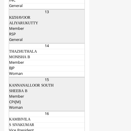
INC
General
13
KIZHAVOOR
ALIYARUKUTTY
Member
RSP
General
14
THAZHUTHALA
MONISHA B
Member
BJP
Woman
15
KANNANALLOOR SOUTH
SHEEBA B
Member
CPI(M)
Woman
16
KAMBIVILA
S SIVAKUMAR
Vice President