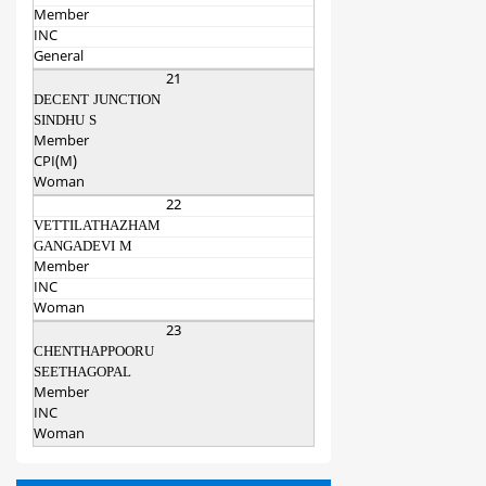
Member
INC
General
21
DECENT JUNCTION
SINDHU S
Member
CPI(M)
Woman
22
VETTILATHAZHAM
GANGADEVI M
Member
INC
Woman
23
CHENTHAPPOORU
SEETHAGOPAL
Member
INC
Woman