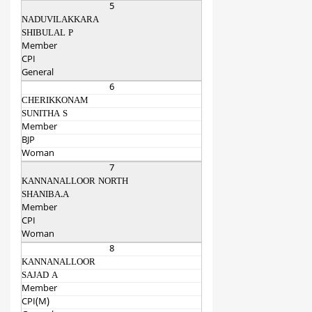
5
NADUVILAKKARA
SHIBULAL P
Member
CPI
General
6
CHERIKKONAM
SUNITHA S
Member
BJP
Woman
7
KANNANALLOOR NORTH
SHANIBA.A
Member
CPI
Woman
8
KANNANALLOOR
SAJAD A
Member
CPI(M)