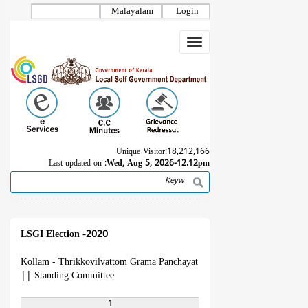
Skip
Malayalam
Login
to
main
Toggle
content
navigation
Unique Visitor:
18,212,166
Last updated on :
Wed, Aug 5, 2026-12.12pm
Search
Breadcrumb
LSGI Election -2020
Kollam - Thrikkovilvattom Grama Panchayat
||
Standing Committee
1