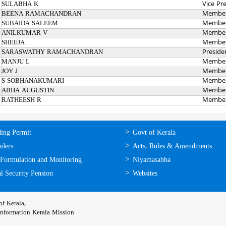
SULABHA K
Vice Pr
BEENA RAMACHANDRAN
Membe
SUBAIDA SALEEM
Membe
ANILKUMAR V
Membe
SHEEJA
Membe
SARASWATHY RAMACHANDRAN
Preside
MANJU L
Membe
JOY J
Membe
S SOBHANAKUMARI
Membe
ABHA AUGUSTIN
Membe
RATHEESH R
Membe
ലൈന്‍
ഉപയോഗപ്രദമായ
ding Permit
Govt of Kerala
്ങള്‍
കണ്ണികള്‍
nders
Acts, Rules & Amendments
 Formulation and Monitoring
Niyamasabha
l Security Pension
Websites
f Kerala,
Information Kerala Mission