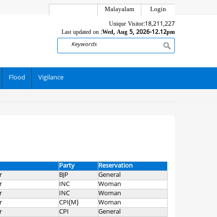
Malayalam
Login
Unique Visitor:
18,211,227
Last updated on :
Wed, Aug 5, 2026-12.12pm
Search
Flood
Vigilance
Party
Reservation
r
BJP
General
r
INC
Woman
r
INC
Woman
r
CPI(M)
Woman
r
CPI
General