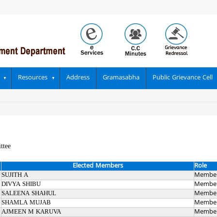
Resources
Address
Gramasabha
Public Grievance Cell
ttee
Elected Members
Role
SUJITH A
Membe
DIVYA SHIBU
Membe
SALEENA SHAHUL
Membe
SHAMLA MUJAB
Membe
AJMEEN M KARUVA
Membe