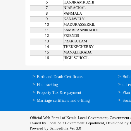
6
KANJIRAMKUZHI
7
NJARACKAL
8
VANMALA
9
KANJAVELY
10
MADURASSERRIL
11
SAMBRANNIKKODI
12
FRIENDS
13
PRAKKULAM
14
THEKKECHERRY
15
MANALIKKADA
16
HIGH SCHOOL
ഓണ്‍ലൈന്‍
ഓണ്‍
Birth and Death Certificates
Buil
സേവനങ്ങള്‍
സേവനങ
File tracking
e-Te
Property Tax & e-payment
Plan
Marriage certificate and e-filing
Socia
Official Web Portal of Kerala Local Government, Government o
Owned by Local Self Government Department, Developed by
Powered by Samveditha Ver 3.0