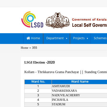
Skip
to
main
content
Main
Home
Department
Projects
Schemes
navigation
Breadcrumb
Home
355
LSGI Election -2020
Kollam - Thrikkaruva Grama Panchayat
||
Standing Commi
Ward No.
Ward Name
1
ASHTAMUDI
2
VADAKKEKKARA
3
NADUVILACHERRY
4
INCHAVILA
5
STADIUM