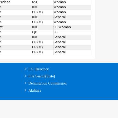
esident
RSP
Woman
r
INC
Woman
r
CPI(M)
Woman
r
INC
General
r
CPI(M)
Woman
nt
INC
SC Woman
r
BJP
SC
r
INC
General
r
CPI(M)
General
r
CPI(M)
General
r
CPI(M)
General
ഉപയോഗപ്രദമായ
LG Directory
കണ്ണികള്‍
File Search(State)
Delimitation Commission
Akshaya