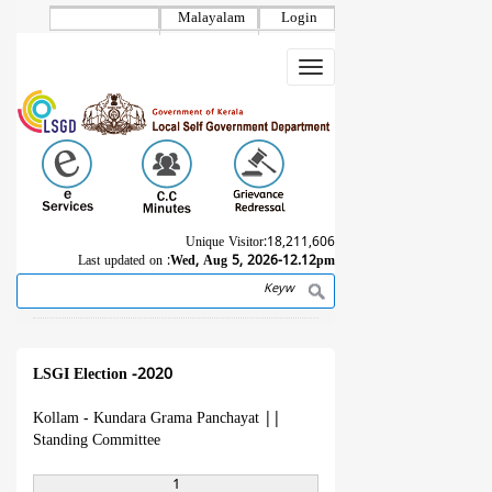
Skip
Malayalam
Login
to
main
Toggle
content
navigation
Unique Visitor:
18,211,606
Last updated on :
Wed, Aug 5, 2026-12.12pm
Search
Breadcrumb
LSGI Election -2020
Kollam - Kundara Grama Panchayat
||
Standing Committee
1