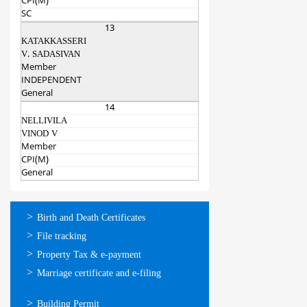
CPI(M)
SC
13
KATAKKASSERI
V. SADASIVAN
Member
INDEPENDENT
General
14
NELLIVILA
VINOD V
Member
CPI(M)
General
ഓണ്‍ലൈന്‍
Birth and Death Certificates
സേവനങ്ങള്‍
File tracking
Property Tax & e-payment
Marriage certificate and e-filing
ഓണ്‍ലൈന്‍
Building Permit