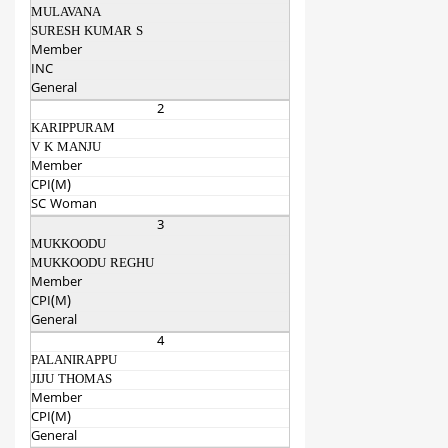
MULAVANA
SURESH KUMAR S
Member
INC
General
2
KARIPPURAM
V K MANJU
Member
CPI(M)
SC Woman
3
MUKKOODU
MUKKOODU REGHU
Member
CPI(M)
General
4
PALANIRAPPU
JIJU THOMAS
Member
CPI(M)
General