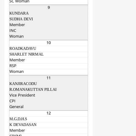
SC Woman
9
KUNDARA
SUDHA DEVI
Member
INC
Woman
10
ROADKADAVU
SHARLET NIRMAL
Member
RSP
Woman
11
KANJIRACODU
R.OMANAKUTTAN PILLAI
Vice President
CPI
General
12
M.G.D.H.S
K DEVADASAN
Member