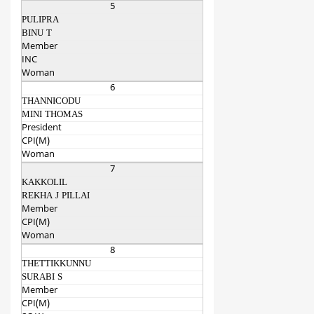
5
PULIPRA
BINU T
Member
INC
Woman
6
THANNICODU
MINI THOMAS
President
CPI(M)
Woman
7
KAKKOLIL
REKHA J PILLAI
Member
CPI(M)
Woman
8
THETTIKKUNNU
SURABI S
Member
CPI(M)