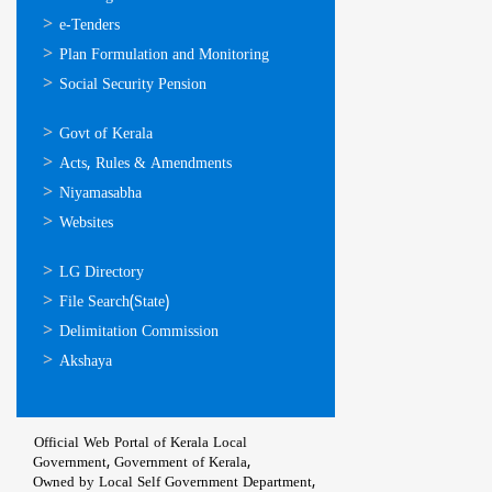
സേവനങ്ങള്‍
e-Tenders
Plan Formulation and Monitoring
Social Security Pension
ഉപയോഗപ്രദമായ
Govt of Kerala
കണ്ണികള്‍
Acts, Rules & Amendments
Niyamasabha
Websites
ഉപയോഗപ്രദമായ
LG Directory
കണ്ണികള്‍
File Search(State)
Delimitation Commission
Akshaya
Official Web Portal of Kerala Local
Government, Government of Kerala,
Owned by Local Self Government Department,