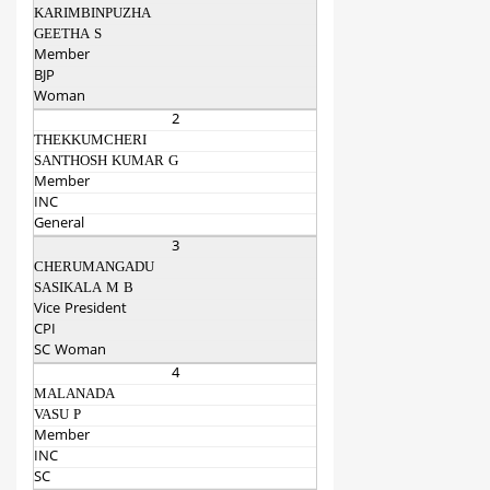
KARIMBINPUZHA
GEETHA S
Member
BJP
Woman
2
THEKKUMCHERI
SANTHOSH KUMAR G
Member
INC
General
3
CHERUMANGADU
SASIKALA M B
Vice President
CPI
SC Woman
4
MALANADA
VASU P
Member
INC
SC