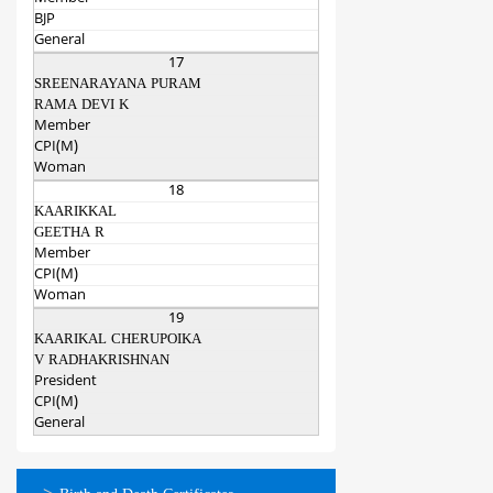
BJP
General
17
SREENARAYANA PURAM
RAMA DEVI K
Member
CPI(M)
Woman
18
KAARIKKAL
GEETHA R
Member
CPI(M)
Woman
19
KAARIKAL CHERUPOIKA
V RADHAKRISHNAN
President
CPI(M)
General