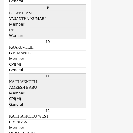
General
9
EDAVETTAM
VASANTHA KUMARI
Member
INC
Woman
10
KAARUVELIL
G N MANOG
Member
CPI(M)
General
11
KAITHAKKODU
AMEESH BABU
Member
CPI(M)
General
12
KAITHAKKODU WEST
C S NIVAS
Member