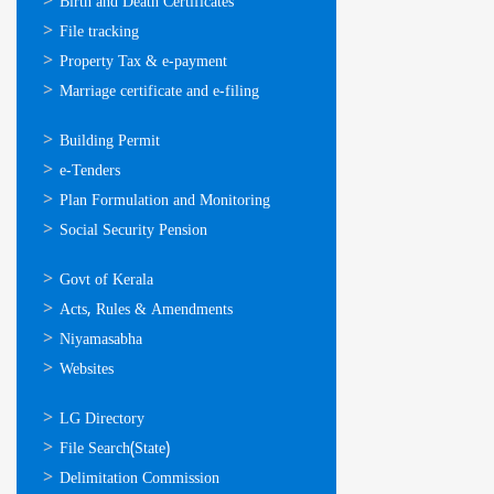
ഓണ്‍ലൈന്‍
Birth and Death Certificates
സേവനങ്ങള്‍
File tracking
Property Tax & e-payment
Marriage certificate and e-filing
ഓണ്‍ലൈന്‍
Building Permit
സേവനങ്ങള്‍
e-Tenders
Plan Formulation and Monitoring
Social Security Pension
ഉപയോഗപ്രദമായ
Govt of Kerala
കണ്ണികള്‍
Acts, Rules & Amendments
Niyamasabha
Websites
ഉപയോഗപ്രദമായ
LG Directory
കണ്ണികള്‍
File Search(State)
Delimitation Commission