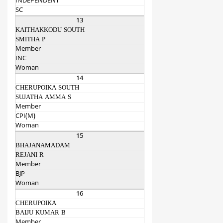
INDEPENDENT
SC
13
KAITHAKKODU SOUTH
SMITHA P
Member
INC
Woman
14
CHERUPOIKA SOUTH
SUJATHA AMMA S
Member
CPI(M)
Woman
15
BHAJANAMADAM
REJANI R
Member
BJP
Woman
16
CHERUPOIKA
BAIJU KUMAR B
Member