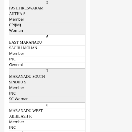
5
PAVITHRESWARAM
AJITHA S
Member
CPI(M)
Woman
6
EAST MARANADU
SACHU MOHAN
Member
INC
General
7
MARANADU SOUTH
SINDHU S
Member
INC
SC Woman
8
MARANADU WEST
ABHILASH R
Member
INC