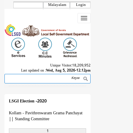
Skip
Malayalam
Login
to
main
Toggle
content
navigation
Unique Visitor:
18,209,952
Last updated on :
Wed, Aug 5, 2026-12.12pm
Search
Breadcrumb
LSGI Election -2020
Kollam - Pavithreswaram Grama Panchayat
||
Standing Committee
1