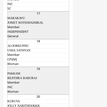
INC
SC
17
MARAKAVU
JOMET KOTHAVAZHIKAL
Member
INDEPENDENT
General
18
ALOORKUNNU
USHA SATHYAN
Member
CPI(M)
Woman
19
PAKKAM
REJITHRA BABURAJ
Member
INC
Woman
20
KURUVA
JOLLY NARITHOOKKIL