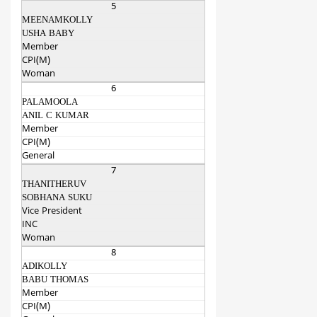
5
MEENAMKOLLY
USHA BABY
Member
CPI(M)
Woman
6
PALAMOOLA
ANIL C KUMAR
Member
CPI(M)
General
7
THANITHERUV
SOBHANA SUKU
Vice President
INC
Woman
8
ADIKOLLY
BABU THOMAS
Member
CPI(M)