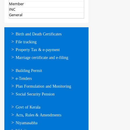
Member
INC
General
ഓണ്‍ലൈന്‍
Birth and Death Certificates
സേവനങ്ങള്‍
File tracking
Property Tax & e-payment
Marriage certificate and e-filing
ഓണ്‍ലൈന്‍
Building Permit
സേവനങ്ങള്‍
e-Tenders
Plan Formulation and Monitoring
Social Security Pension
ഉപയോഗപ്രദമായ
Govt of Kerala
കണ്ണികള്‍
Acts, Rules & Amendments
Niyamasabha