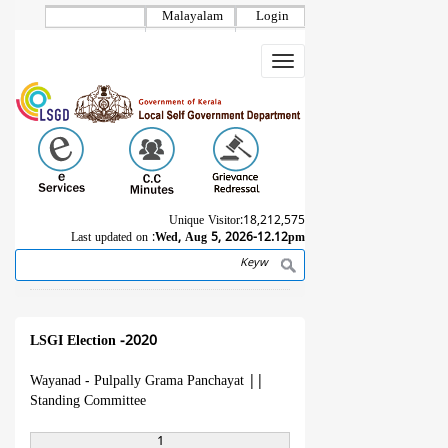
Skip
Malayalam
Login
to
main
Toggle
content
navigation
Unique Visitor:
18,212,575
Last updated on :
Wed, Aug 5, 2026-12.12pm
Search
Breadcrumb
LSGI Election -2020
Wayanad - Pulpally Grama Panchayat
||
Standing Committee
1