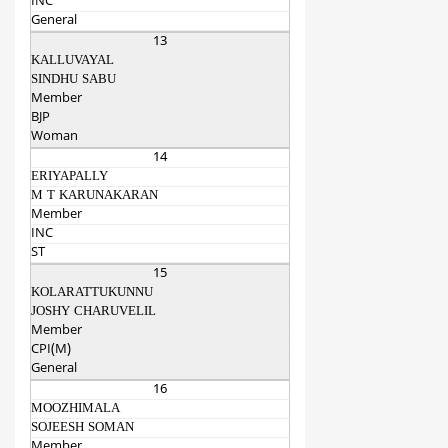
INC
General
13
KALLUVAYAL
SINDHU SABU
Member
BJP
Woman
14
ERIYAPALLY
M T KARUNAKARAN
Member
INC
ST
15
KOLARATTUKUNNU
JOSHY CHARUVELIL
Member
CPI(M)
General
16
MOOZHIMALA
SOJEESH SOMAN
Member