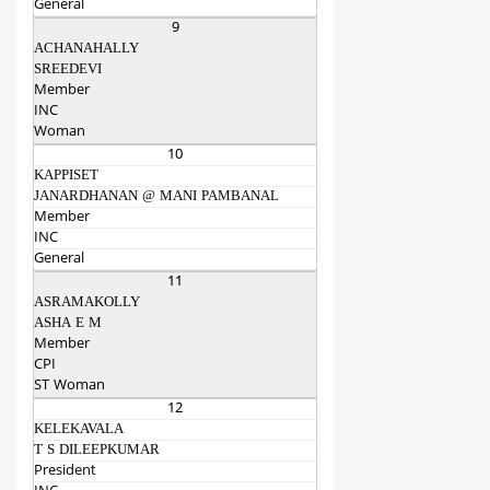
General
9
ACHANAHALLY
SREEDEVI
Member
INC
Woman
10
KAPPISET
JANARDHANAN @ MANI PAMBANAL
Member
INC
General
11
ASRAMAKOLLY
ASHA E M
Member
CPI
ST Woman
12
KELEKAVALA
T S DILEEPKUMAR
President