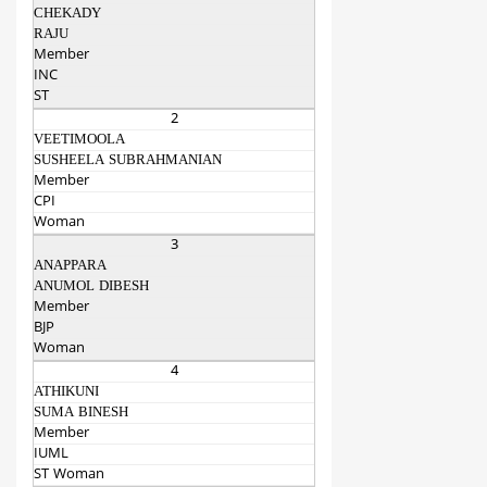
CHEKADY
RAJU
Member
INC
ST
2
VEETIMOOLA
SUSHEELA SUBRAHMANIAN
Member
CPI
Woman
3
ANAPPARA
ANUMOL DIBESH
Member
BJP
Woman
4
ATHIKUNI
SUMA BINESH
Member
IUML
ST Woman