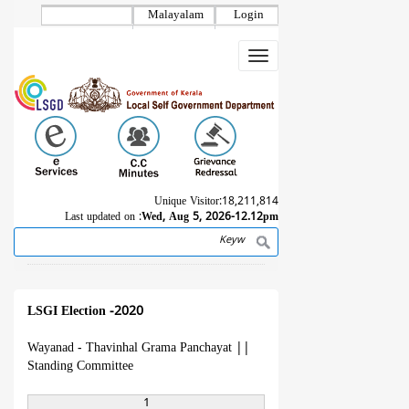
Skip
Malayalam
Login
to
main
Toggle
content
navigation
Unique Visitor:
18,211,814
Last updated on :
Wed, Aug 5, 2026-12.12pm
Search
Breadcrumb
LSGI Election -2020
Wayanad - Thavinhal Grama Panchayat
||
Standing Committee
1