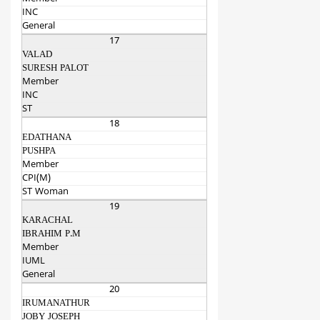
INC
General
17
VALAD
SURESH PALOT
Member
INC
ST
18
EDATHANA
PUSHPA
Member
CPI(M)
ST Woman
19
KARACHAL
IBRAHIM P.M
Member
IUML
General
20
IRUMANATHUR
JOBY JOSEPH