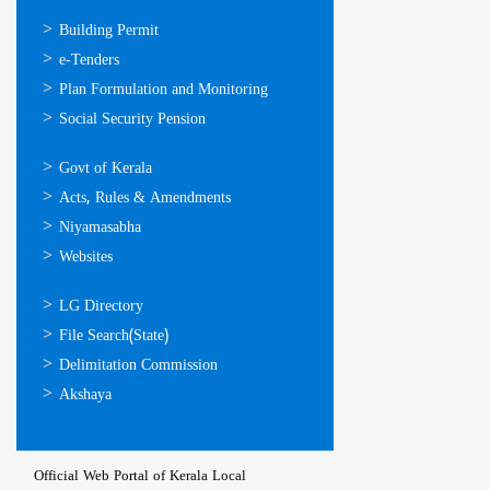
ഓണ്‍ലൈന്‍
Building Permit
സേവനങ്ങള്‍
e-Tenders
Plan Formulation and Monitoring
Social Security Pension
ഉപയോഗപ്രദമായ
Govt of Kerala
കണ്ണികള്‍
Acts, Rules & Amendments
Niyamasabha
Websites
ഉപയോഗപ്രദമായ
LG Directory
കണ്ണികള്‍
File Search(State)
Delimitation Commission
Akshaya
Official Web Portal of Kerala Local