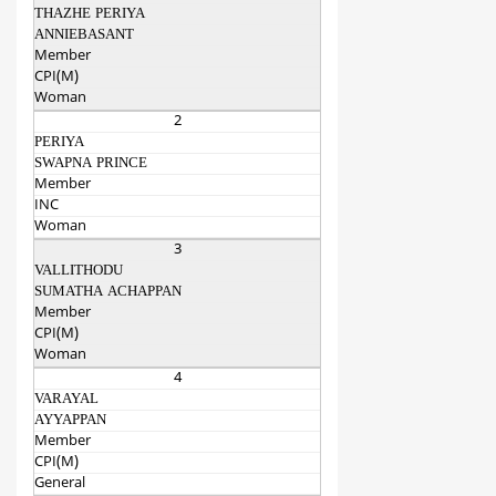
THAZHE PERIYA
ANNIEBASANT
Member
CPI(M)
Woman
2
PERIYA
SWAPNA PRINCE
Member
INC
Woman
3
VALLITHODU
SUMATHA ACHAPPAN
Member
CPI(M)
Woman
4
VARAYAL
AYYAPPAN
Member
CPI(M)
General