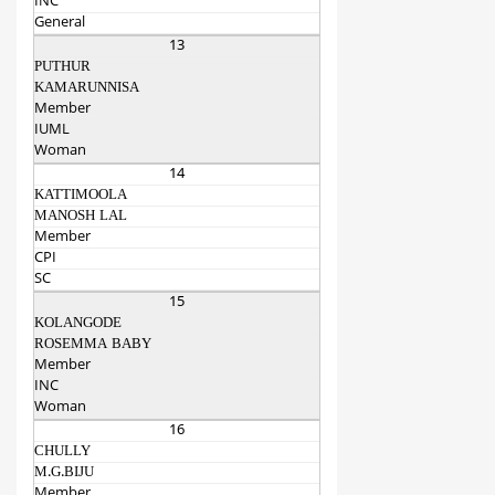
INC
General
13
PUTHUR
KAMARUNNISA
Member
IUML
Woman
14
KATTIMOOLA
MANOSH LAL
Member
CPI
SC
15
KOLANGODE
ROSEMMA BABY
Member
INC
Woman
16
CHULLY
M.G.BIJU
Member