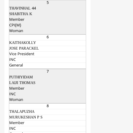
5
THAVINHAL 44
SHABITHA K
Member
CPI(M)
Woman
6
KAITHAKOLLY
JOSE PARACKEL
Vice President
INC
General
7
PUTHIYIDAM
LAIJI THOMAS
Member
INC
Woman
8
THALAPUZHA
MURUKESHAN P S
Member
INC