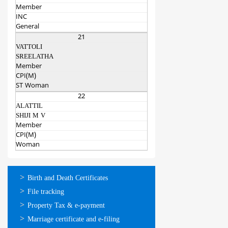
Member
INC
General
21
VATTOLI
SREELATHA
Member
CPI(M)
ST Woman
22
ALATTIL
SHIJI M V
Member
CPI(M)
Woman
ഓണ്‍ലൈന്‍
Birth and Death Certificates
സേവനങ്ങള്‍
File tracking
Property Tax & e-payment
Marriage certificate and e-filing