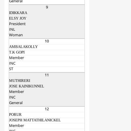
General
9
IDIKKARA
ELSY JOY
President
INL
Woman
10
AMBALAKOLLY
T.K GOPI
Member
INC
ST
11
MUTHIRERI
JOSE KAINIKUNNEL
Member
INC
General
12
PORUR
JOSEPH MATTATHILANICKEL
Member