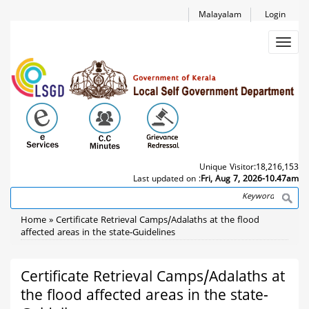
Skip
Malayalam
Login
to
main
Toggl
content
navig
Unique Visitor:
18,216,153
Last updated on :
Fri, Aug 7, 2026-10.47am
Search
Breadcrumb
Home
Certificate Retrieval Camps/Adalaths at the flood
affected areas in the state-Guidelines
Certificate Retrieval Camps/Adalaths at
the flood affected areas in the state-