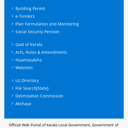
ഓണ്‍ലൈന്‍
Building Permit
സേവനങ്ങള്‍
e-Tenders
Plan Formulation and Monitoring
Social Security Pension
ഉപയോഗപ്രദമായ
Govt of Kerala
കണ്ണികള്‍
Acts, Rules & Amendments
Niyamasabha
Websites
ഉപയോഗപ്രദമായ
LG Directory
കണ്ണികള്‍
File Search(State)
Delimitation Commission
Akshaya
Official Web Portal of Kerala Local Government, Government of