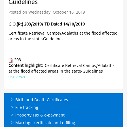
Guidelines
Posted on Wednesday, October 16, 2019
G.O.(Rt) 203/2019/ITD Dated 14/10/2019
Certificate Retrieval Camps/Adalaths at the flood affected
areas in the state-Guidelines
203
Content highlight
Certificate Retrieval Camps/Adalaths
at the flood affected areas in the state-Guidelines
951 views
ഓണ്‍ലൈന്‍
Birth and Death Certificates
സേവനങ്ങള്‍
File tracking
Property Tax & e-payment
Marriage certificate and e-filing