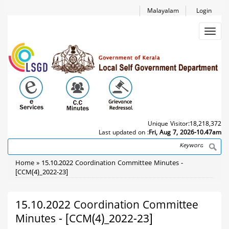
Skip
Malayalam
Login
to
main
Toggl
content
navig
Unique Visitor:
18,218,372
Last updated on :
Fri, Aug 7, 2026-10.47am
Search
Breadcrumb
Home
15.10.2022 Coordination Committee Minutes -
[CCM(4)_2022-23]
15.10.2022 Coordination Committee
Minutes - [CCM(4)_2022-23]