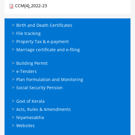
CCM(4)_2022-23
ഓണ്‍ലൈന്‍
Birth and Death Certificates
സേവനങ്ങള്‍
File tracking
Property Tax & e-payment
Marriage certificate and e-filing
ഓണ്‍ലൈന്‍
Building Permit
സേവനങ്ങള്‍
e-Tenders
Plan Formulation and Monitoring
Social Security Pension
ഉപയോഗപ്രദമായ
Govt of Kerala
കണ്ണികള്‍
Acts, Rules & Amendments
Niyamasabha
Websites