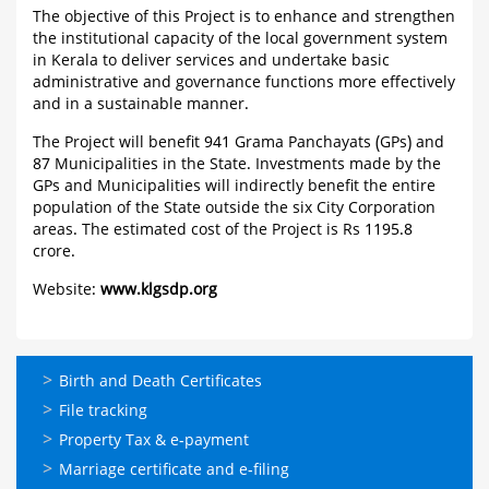
The objective of this Project is to enhance and strengthen
the institutional capacity of the local government system
in Kerala to deliver services and undertake basic
administrative and governance functions more effectively
and in a sustainable manner.
The Project will benefit 941 Grama Panchayats (GPs) and
87 Municipalities in the State. Investments made by the
GPs and Municipalities will indirectly benefit the entire
population of the State outside the six City Corporation
areas. The estimated cost of the Project is Rs 1195.8
crore.
Website:
www.klgsdp.org
ഓണ്‍ലൈന്‍
Birth and Death Certificates
സേവനങ്ങള്‍
File tracking
Property Tax & e-payment
Marriage certificate and e-filing