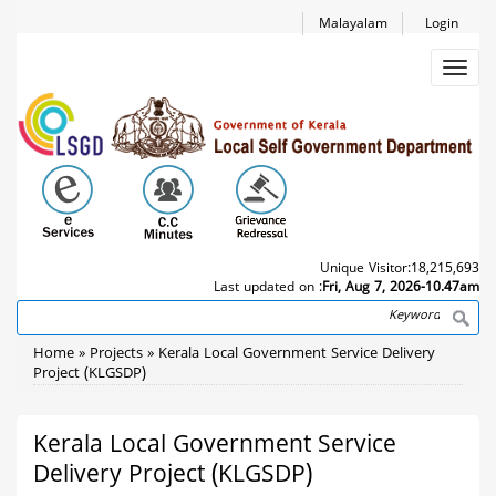
Skip
Malayalam
Login
to
main
Toggl
content
navig
Unique Visitor:
18,215,693
Last updated on :
Fri, Aug 7, 2026-10.47am
Search
Breadcrumb
Home
Projects
Kerala Local Government Service Delivery
Project (KLGSDP)
Kerala Local Government Service
Delivery Project (KLGSDP)