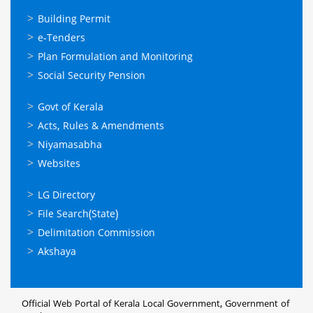
ഓണ്‍ലൈന്‍
Building Permit
സേവനങ്ങള്‍
e-Tenders
Plan Formulation and Monitoring
Social Security Pension
ഉപയോഗപ്രദമായ
Govt of Kerala
കണ്ണികള്‍
Acts, Rules & Amendments
Niyamasabha
Websites
ഉപയോഗപ്രദമായ
LG Directory
കണ്ണികള്‍
File Search(State)
Delimitation Commission
Akshaya
Official Web Portal of Kerala Local Government, Government of