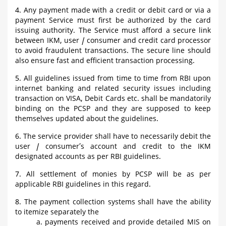
4. Any payment made with a credit or debit card or via a
payment Service must first be authorized by the card
issuing authority. The Service must afford a secure link
between IKM, user / consumer and credit card processor
to avoid fraudulent transactions. The secure line should
also ensure fast and efficient transaction processing.
5. All guidelines issued from time to time from RBI upon
internet banking and related security issues including
transaction on VISA, Debit Cards etc. shall be mandatorily
binding on the PCSP and they are supposed to keep
themselves updated about the guidelines.
6. The service provider shall have to necessarily debit the
user / consumer’s account and credit to the IKM
designated accounts as per RBI guidelines.
7. All settlement of monies by PCSP will be as per
applicable RBI guidelines in this regard.
8. The payment collection systems shall have the ability
to itemize separately the
a. payments received and provide detailed MIS on