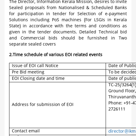
The Director, Information Kerala Mission, desires to invite
Sealed proposals from Nationalised & Scheduled Banks
for participation in tender for Selection of e-payment
Solutions including PoS machines (For LSGIs in Kerala
State) in accordance with the terms and conditions as
given in the tender documents. Detailed Technical bid
and Commercial bids should be furnished in Two
separate sealed covers
2.Time schedule of various EOI related events
Issue of EOI call Notice
Date of Publi
Pre Bid meeting
To be decide
EOI Closing date and time
Date of publi
TC-25/3264(1
Ground Floor
Thiruvananth
Phone: +91-4
Address for submission of EOI
2726111
Contact email
director@ikm.