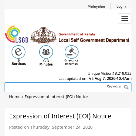
Skip
Malayalam
Login
to
main
Toggl
content
navig
Unique Visitor:
18,218,033
Last updated on :
Fri, Aug 7, 2026-10.47am
Search
Breadcrumb
Home
Expression of Interest (EOI) Notice
Expression of Interest (EOI) Notice
Posted on Thursday, September 24, 2020