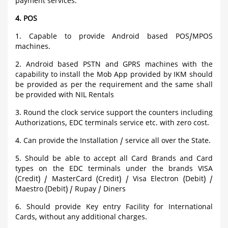
payment services.
4. POS
1. Capable to provide Android based POS/MPOS
machines.
2. Android based PSTN and GPRS machines with the
capability to install the Mob App provided by IKM should
be provided as per the requirement and the same shall
be provided with NIL Rentals
3. Round the clock service support the counters including
Authorizations, EDC terminals service etc. with zero cost.
4. Can provide the Installation / service all over the State.
5. Should be able to accept all Card Brands and Card
types on the EDC terminals under the brands VISA
(Credit) / MasterCard (Credit) / Visa Electron (Debit) /
Maestro (Debit) / Rupay / Diners
6. Should provide Key entry Facility for International
Cards, without any additional charges.