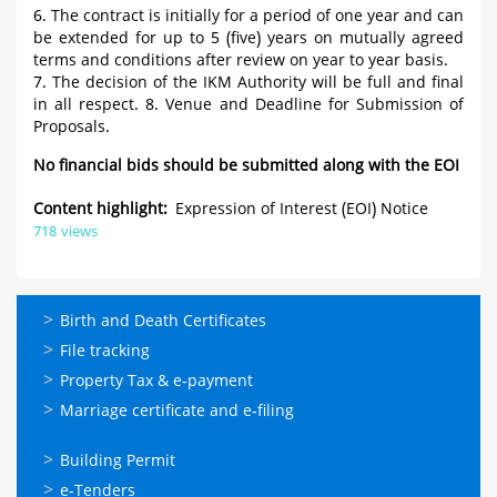
6. The contract is initially for a period of one year and can
be extended for up to 5 (five) years on mutually agreed
terms and conditions after review on year to year basis.
7. The decision of the IKM Authority will be full and final
in all respect. 8. Venue and Deadline for Submission of
Proposals.
No financial bids should be submitted along with the EOI
Content highlight
Expression of Interest (EOI) Notice
718 views
ഓണ്‍ലൈന്‍
Birth and Death Certificates
സേവനങ്ങള്‍
File tracking
Property Tax & e-payment
Marriage certificate and e-filing
ഓണ്‍ലൈന്‍
Building Permit
സേവനങ്ങള്‍
e-Tenders