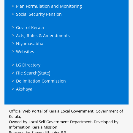
Plan Formulation and Monitoring
Social Security Pension
ഉപയോഗപ്രദമായ
Govt of Kerala
കണ്ണികള്‍
Acts, Rules & Amendments
Niyamasabha
Websites
ഉപയോഗപ്രദമായ
LG Directory
കണ്ണികള്‍
File Search(State)
Delimitation Commission
Akshaya
Official Web Portal of Kerala Local Government, Government of
Kerala,
Owned by Local Self Government Department, Developed by
Information Kerala Mission
Powered by Samveditha Ver 3.0