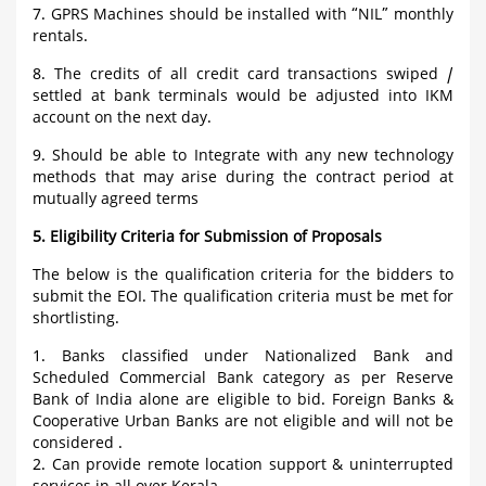
7. GPRS Machines should be installed with “NIL” monthly
rentals.
8. The credits of all credit card transactions swiped /
settled at bank terminals would be adjusted into IKM
account on the next day.
9. Should be able to Integrate with any new technology
methods that may arise during the contract period at
mutually agreed terms
5. Eligibility Criteria for Submission of Proposals
The below is the qualification criteria for the bidders to
submit the EOI. The qualification criteria must be met for
shortlisting.
1. Banks classified under Nationalized Bank and
Scheduled Commercial Bank category as per Reserve
Bank of India alone are eligible to bid. Foreign Banks &
Cooperative Urban Banks are not eligible and will not be
considered .
2. Can provide remote location support & uninterrupted