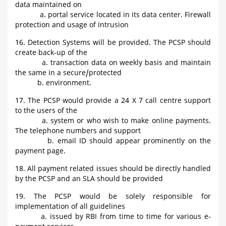
data maintained on
a. portal service located in its data center. Firewall
protection and usage of Intrusion
16. Detection Systems will be provided. The PCSP should
create back-up of the
a. transaction data on weekly basis and maintain
the same in a secure/protected
b. environment.
17. The PCSP would provide a 24 X 7 call centre support
to the users of the
a. system or who wish to make online payments.
The telephone numbers and support
b. email ID should appear prominently on the
payment page.
18. All payment related issues should be directly handled
by the PCSP and an SLA should be provided
19. The PCSP would be solely responsible for
implementation of all guidelines
a. issued by RBI from time to time for various e-