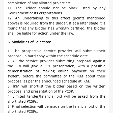
completion of any allotted project etc.
11. The Bidder should not be black listed by any
Government or its organizations.
12. An undertaking to this effect (points mentioned
above) is required from the Bidder. If at a later stage it is
found that any Bidder has wrongly certified, the bidder
shall be liable for action under the law.
6. Modalities of Selection:
1. The prospective service provider will submit their
proposal in hard copy within the schedule date.
2. All the service provider submitting proposal against
the EOI will give a PPT presentation, with a possible
demonstration of making online payment on their
system, before the committee of the IKM about their
proposal as per the announced schedule at IKM.
3. IKM will shortlist the bidder based on the written
proposal and presentation of the PCSP.
4. Limited tender/financial bid will be asked from the
shortlisted PCSPs.
5. Final selection will be made on the financial bid of the
shortlisted PCSPs.