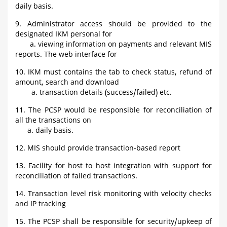
daily basis.
9. Administrator access should be provided to the
designated IKM personal for
a. viewing information on payments and relevant MIS
reports. The web interface for
10. IKM must contains the tab to check status, refund of
amount, search and download
a. transaction details (success/failed) etc.
11. The PCSP would be responsible for reconciliation of
all the transactions on
a. daily basis.
12. MIS should provide transaction-based report
13. Facility for host to host integration with support for
reconciliation of failed transactions.
14. Transaction level risk monitoring with velocity checks
and IP tracking
15. The PCSP shall be responsible for security/upkeep of