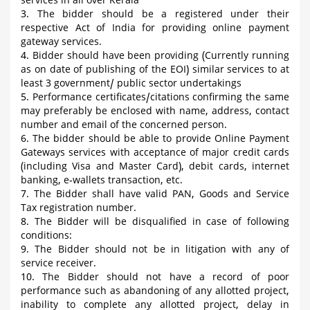
services in all over Kerala
3. The bidder should be a registered under their
respective Act of India for providing online payment
gateway services.
4. Bidder should have been providing (Currently running
as on date of publishing of the EOI) similar services to at
least 3 government/ public sector undertakings
5. Performance certificates/citations confirming the same
may preferably be enclosed with name, address, contact
number and email of the concerned person.
6. The bidder should be able to provide Online Payment
Gateways services with acceptance of major credit cards
(including Visa and Master Card), debit cards, internet
banking, e-wallets transaction, etc.
7. The Bidder shall have valid PAN, Goods and Service
Tax registration number.
8. The Bidder will be disqualified in case of following
conditions:
9. The Bidder should not be in litigation with any of
service receiver.
10. The Bidder should not have a record of poor
performance such as abandoning of any allotted project,
inability to complete any allotted project, delay in