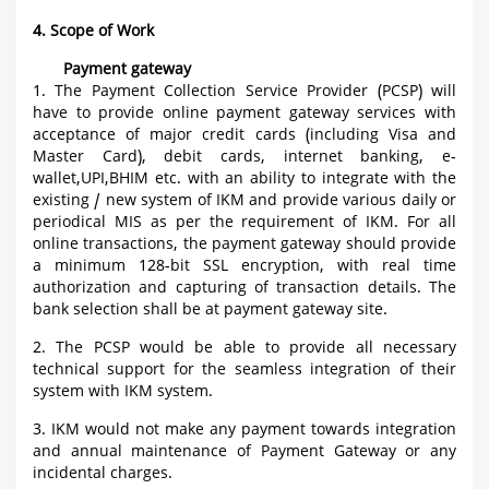
4. Scope of Work
Payment gateway
1. The Payment Collection Service Provider (PCSP) will
have to provide online payment gateway services with
acceptance of major credit cards (including Visa and
Master Card), debit cards, internet banking, e-
wallet,UPI,BHIM etc. with an ability to integrate with the
existing / new system of IKM and provide various daily or
periodical MIS as per the requirement of IKM. For all
online transactions, the payment gateway should provide
a minimum 128-bit SSL encryption, with real time
authorization and capturing of transaction details. The
bank selection shall be at payment gateway site.
2. The PCSP would be able to provide all necessary
technical support for the seamless integration of their
system with IKM system.
3. IKM would not make any payment towards integration
and annual maintenance of Payment Gateway or any
incidental charges.