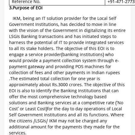
Reference No.
+91-471-2773
3.Purpose of EOI
IKM, being an IT solution provider for the Local Self
Government Institutions, has decided to move in line
with the vision of the Government in digitalizing its entire
LSGIs Banking transactions and has initiated steps to
harness the potential of IT to provide integrated services
to all its stake holders. The objective of this EOI is to
engage a service provider(banking institutions) who
would provide a payment collection system through e-
payment gateway and providing POS machines for
collection of fees and other payments in Indian rupees
.The estimated total collection for one year is
approximately about Rs.3000 crores. The objective of this
EOI is also to identify the Banking Institutions that can
offer the most comprehensive technology based
solutions and Banking services at a competitive rate (‘No
Cost’ or Least Cost)for the day to day operations of Local
Self Government Institutions and all its functions. Where
the citizens /LSGIs/ IKM may not be charged any
additional amount for the payments they made for the
services.