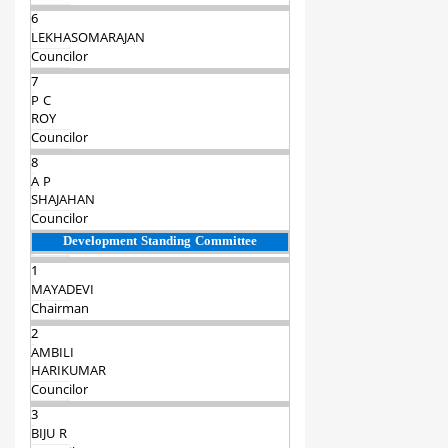
6
LEKHASOMARAJAN
Councilor
7
P C
ROY
Councilor
8
A P
SHAJAHAN
Councilor
Development Standing Committee
1
MAYADEVI
Chairman‍
2
AMBILI
HARIKUMAR
Councilor
3
BIJU R