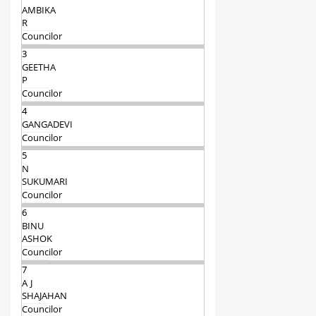
AMBIKA
R
Councilor
3
GEETHA
P
Councilor
4
GANGADEVI
Councilor
5
N
SUKUMARI
Councilor
6
BINU
ASHOK
Councilor
7
A J
SHAJAHAN
Councilor