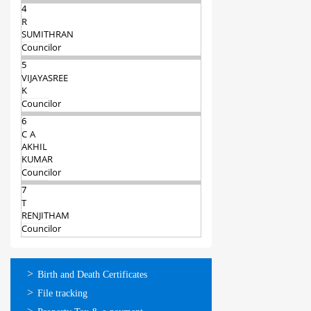
4
R
SUMITHRAN
Councilor
5
VIJAYASREE
K
Councilor
6
C A
AKHIL
KUMAR
Councilor
7
T
RENJITHAM
Councilor
ഓണ്‍ലൈന്‍
Birth and Death Certificates
സേവനങ്ങള്‍
File tracking