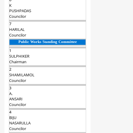
6
K
PUSHPADAS
Councilor
7
HARILAL
Councilor
Public Works Standing Committee
1
SULPHIKER
Chairman‍
2
SHAMILAMOL
Councilor
3
A.
ANSARI
Councilor
4
BIJU
NASARULLA
Councilor