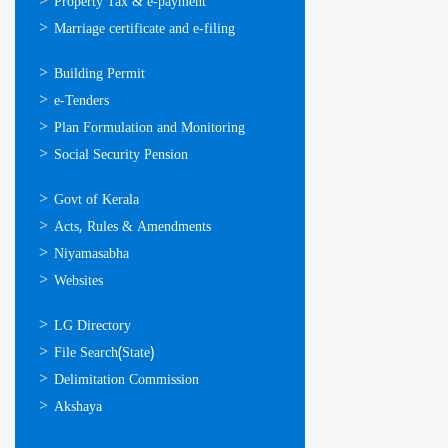
Property Tax & e-payment
Marriage certificate and e-filing
ഓണ്‍ലൈന്‍
Building Permit
സേവനങ്ങള്‍
e-Tenders
Plan Formulation and Monitoring
Social Security Pension
ഉപയോഗപ്രദമായ
Govt of Kerala
കണ്ണികള്‍
Acts, Rules & Amendments
Niyamasabha
Websites
ഉപയോഗപ്രദമായ
LG Directory
കണ്ണികള്‍
File Search(State)
Delimitation Commission
Akshaya