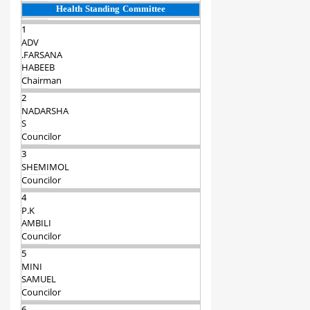
Health Standing Committee
1
ADV
.FARSANA
HABEEB
Chairman‍
2
NADARSHA
S
Councilor
3
SHEMIMOL
Councilor
4
P.K
AMBILI
Councilor
5
MINI
SAMUEL
Councilor