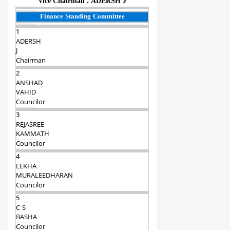
Vice Chairman : ADERSH J
Finance Standing Committee
1
ADERSH
J
Chairman‍
2
ANSHAD
VAHID
Councilor
3
REJASREE
KAMMATH
Councilor
4
LEKHA
MURALEEDHARAN
Councilor
5
C S
BASHA
Councilor