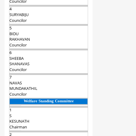
Councilor
4
SURYABIJU
Councilor
5
BIDU
RAKHAVAN
Councilor
6
SHEEBA
SHANAVAS
Councilor
7
NAVAS
MUNDAKATHIL
Councilor
Welfare Standing Committee
1
S
KESUNATH
Chairman‍
2