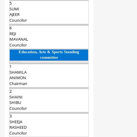
5
SUMI
AJEER
Councilor
6
REJI
MAVANAL
Councilor
Education, Arts & Sports Standing
committee
1
SHAMILA
ANIMON
Chairman‍
2
SHAINI
SHIBU
Councilor
3
SHEEJA
RASHEED
Councilor