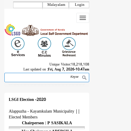
Skip
Malayalam
Login
to
main
Toggle
content
navigation
Unique Visitor:
18,218,108
Last updated on :
Fri, Aug 7, 2026-10.47am
Search
Breadcrumb
LSGI Election -2020
Alappuzha - Kayamkulam Municipality
||
Elected Members
Chairperson : P SASIKALA