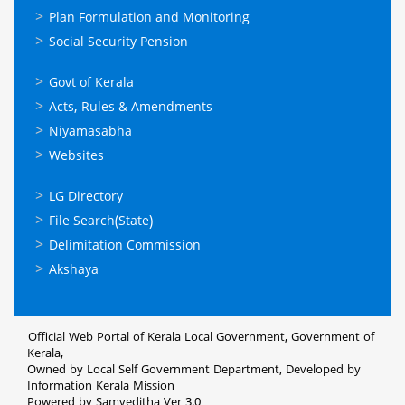
Plan Formulation and Monitoring
Social Security Pension
ഉപയോഗപ്രദമായ
Govt of Kerala
കണ്ണികള്‍
Acts, Rules & Amendments
Niyamasabha
Websites
ഉപയോഗപ്രദമായ
LG Directory
കണ്ണികള്‍
File Search(State)
Delimitation Commission
Akshaya
Official Web Portal of Kerala Local Government, Government of
Kerala,
Owned by Local Self Government Department, Developed by
Information Kerala Mission
Powered by Samveditha Ver 3.0