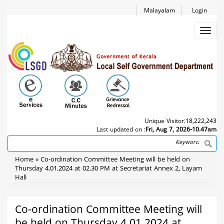
Skip
Malayalam
Login
to
main
Toggl
content
navig
Unique Visitor:
18,222,243
Last updated on :
Fri, Aug 7, 2026-10.47am
Search
Breadcrumb
Home
Co-ordination Committee Meeting will be held on
Thursday 4.01.2024 at 02.30 PM at Secretariat Annex 2, Layam
Hall
Co-ordination Committee Meeting will
be held on Thursday 4.01.2024 at