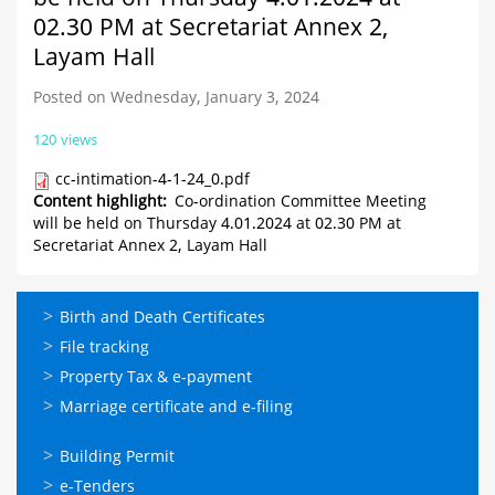
02.30 PM at Secretariat Annex 2,
Layam Hall
Posted on Wednesday, January 3, 2024
120 views
cc-intimation-4-1-24_0.pdf
Content highlight
Co-ordination Committee Meeting
will be held on Thursday 4.01.2024 at 02.30 PM at
Secretariat Annex 2, Layam Hall
ഓണ്‍ലൈന്‍
Birth and Death Certificates
സേവനങ്ങള്‍
File tracking
Property Tax & e-payment
Marriage certificate and e-filing
ഓണ്‍ലൈന്‍
Building Permit
സേവനങ്ങള്‍
e-Tenders