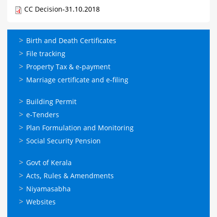
CC Decision-31.10.2018
ഓണ്‍ലൈന്‍
Birth and Death Certificates
സേവനങ്ങള്‍
File tracking
Property Tax & e-payment
Marriage certificate and e-filing
ഓണ്‍ലൈന്‍
Building Permit
സേവനങ്ങള്‍
e-Tenders
Plan Formulation and Monitoring
Social Security Pension
ഉപയോഗപ്രദമായ
Govt of Kerala
കണ്ണികള്‍
Acts, Rules & Amendments
Niyamasabha
Websites