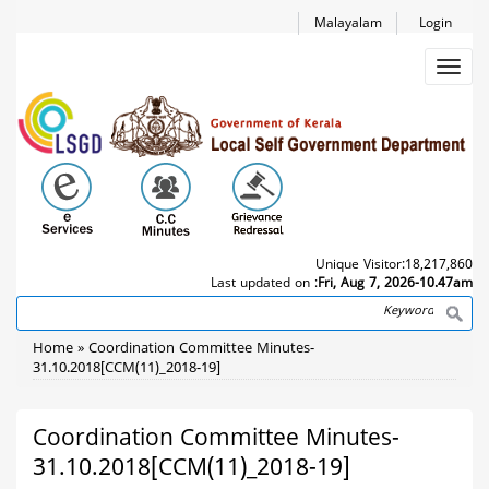
Skip
Malayalam
Login
to
main
Toggl
content
navig
Unique Visitor:
18,217,860
Last updated on :
Fri, Aug 7, 2026-10.47am
Search
Breadcrumb
Home
Coordination Committee Minutes-
31.10.2018[CCM(11)_2018-19]
Coordination Committee Minutes-
31.10.2018[CCM(11)_2018-19]